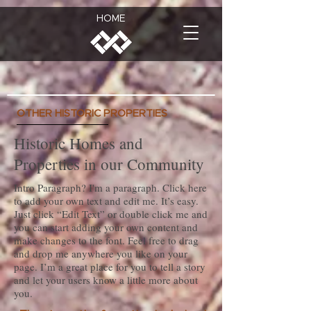
HOME
OTHER HISTORIC PROPERTIES
Historic Homes and
Properties in our Community
Intro Paragraph? I'm a paragraph. Click here
to add your own text and edit me. It’s easy.
Just click “Edit Text” or double click me and
you can start adding your own content and
make changes to the font. Feel free to drag
and drop me anywhere you like on your
page. I’m a great place for you to tell a story
and let your users know a little more about
you.