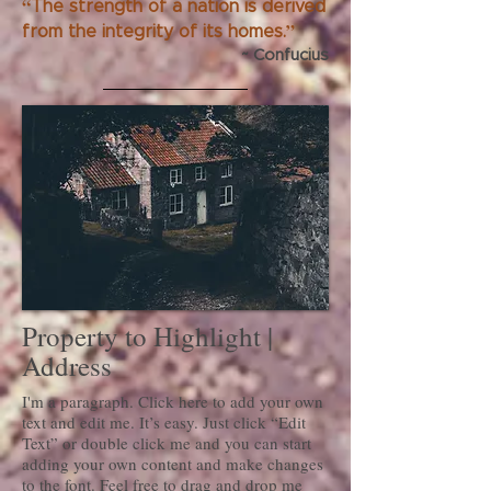
“
The strength of a nation is derived
”
from the integrity of its homes.
~ Confucius
Property to Highlight |
Address
I'm a paragraph. Click here to add your own
text and edit me. It’s easy. Just click “Edit
Text” or double click me and you can start
adding your own content and make changes
to the font. Feel free to drag and drop me