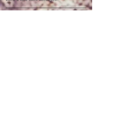
Interurban Syndicate Block
| Address
I'm a paragraph. Click here to add your own
text and edit me. It’s easy. Just click “Edit
Text” or double click me and you can start
adding your own content and make changes
to the font. Feel free to drag and drop me
anywhere you like on your page. I’m a great
place for you to tell a story and let your users
know a little more about you.