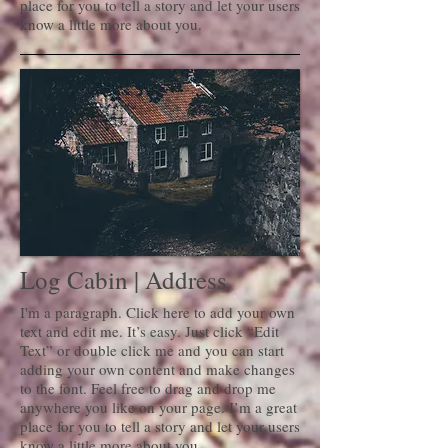
place for you to tell a story and let your users
know a little more about you.
Log Cabin | Address
I'm a paragraph. Click here to add your own
text and edit me. It’s easy. Just click “Edit
Text” or double click me and you can start
adding your own content and make changes
to the font. Feel free to drag and drop me
anywhere you like on your page. I’m a great
place for you to tell a story and let your users
know a little more about you.