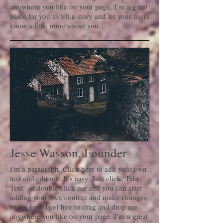
anywhere you like on your page. I’m a great
place for you to tell a story and let your users
know a little more about you.
Jesse Wasson, Founder
I'm a paragraph. Click here to add your own
text and edit me. It’s easy. Just click “Edit
Text” or double click me and you can start
adding your own content and make changes
to the font. Feel free to drag and drop me
anywhere you like on your page. I’m a great